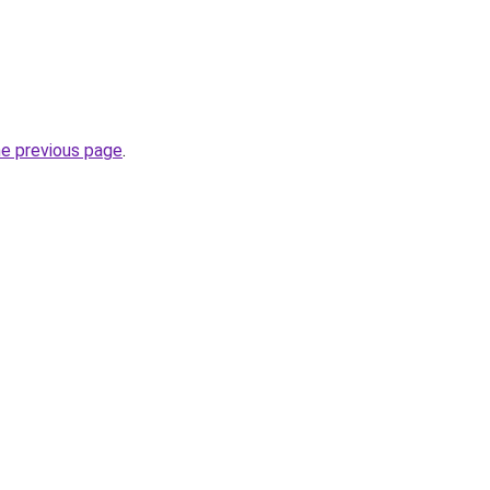
he previous page
.