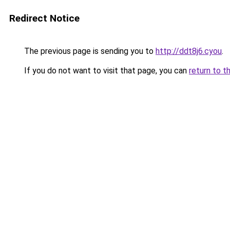
Redirect Notice
The previous page is sending you to
http://ddt8j6.cyou
.
If you do not want to visit that page, you can
return to t