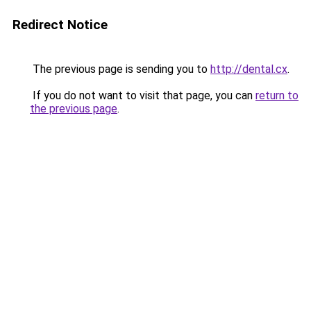
Redirect Notice
The previous page is sending you to
http://dental.cx
.
If you do not want to visit that page, you can
return to
the previous page
.