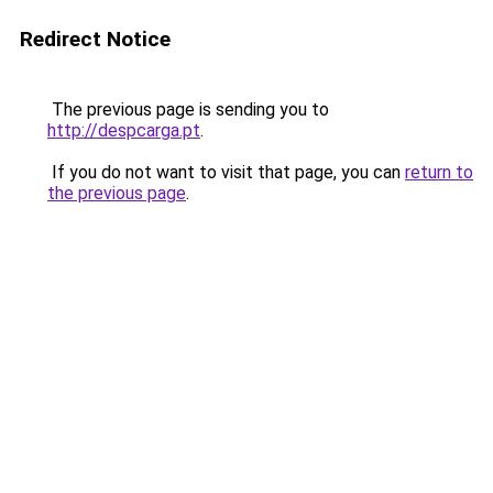
Redirect Notice
The previous page is sending you to
http://despcarga.pt
.
If you do not want to visit that page, you can
return to
the previous page
.