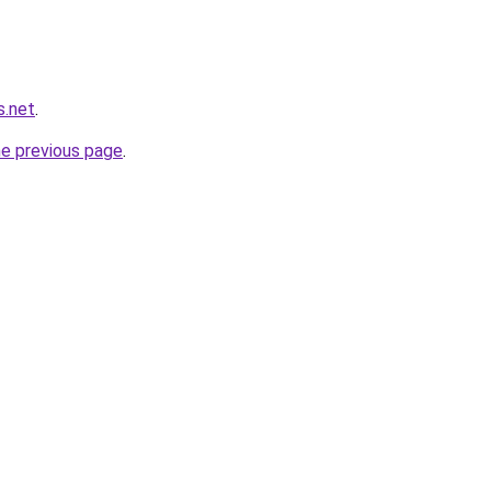
s.net
.
he previous page
.