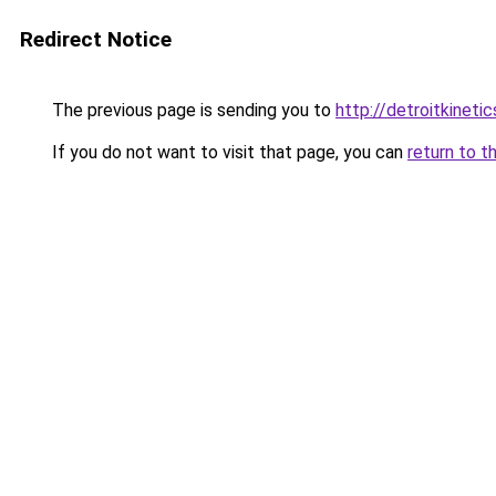
Redirect Notice
The previous page is sending you to
http://detroitkinetic
If you do not want to visit that page, you can
return to t