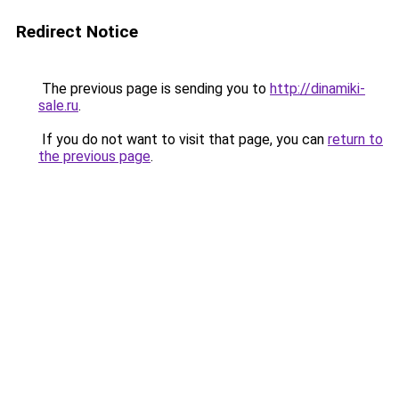
Redirect Notice
The previous page is sending you to
http://dinamiki-
sale.ru
.
If you do not want to visit that page, you can
return to
the previous page
.