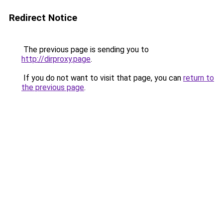
Redirect Notice
The previous page is sending you to
http://dirproxy.page
.
If you do not want to visit that page, you can
return to
the previous page
.