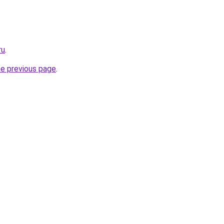
ru
.
he previous page
.