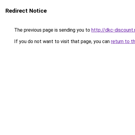
Redirect Notice
The previous page is sending you to
http://dkc-discount.
If you do not want to visit that page, you can
return to t