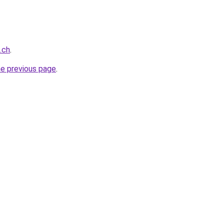
.ch
.
he previous page
.