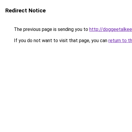
Redirect Notice
The previous page is sending you to
http://doggeetalkee
If you do not want to visit that page, you can
return to t