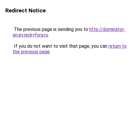
Redirect Notice
The previous page is sending you to
http://dominator-
en.ev.nickyfora.ru
.
If you do not want to visit that page, you can
return to
the previous page
.