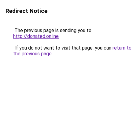
Redirect Notice
The previous page is sending you to
http://donated.online
.
If you do not want to visit that page, you can
return to
the previous page
.