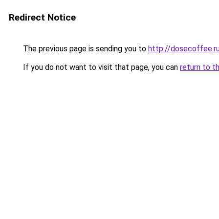
Redirect Notice
The previous page is sending you to
http://dosecoffee.r
If you do not want to visit that page, you can
return to t