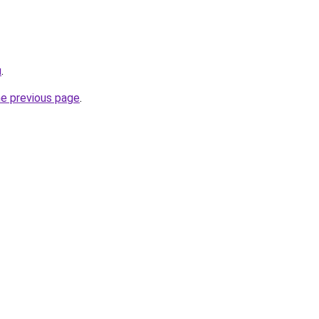
u
.
he previous page
.