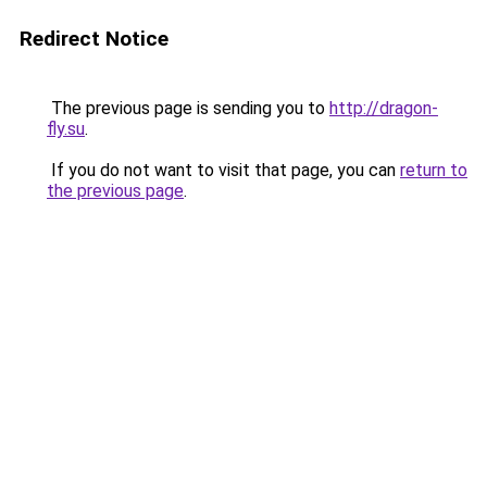
Redirect Notice
The previous page is sending you to
http://dragon-
fly.su
.
If you do not want to visit that page, you can
return to
the previous page
.