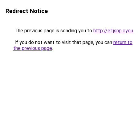
Redirect Notice
The previous page is sending you to
http://e1jsnp.cyou
.
If you do not want to visit that page, you can
return to
the previous page
.