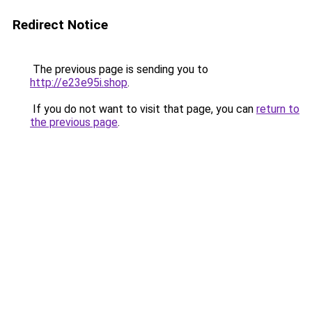
Redirect Notice
The previous page is sending you to
http://e23e95i.shop
.
If you do not want to visit that page, you can
return to
the previous page
.