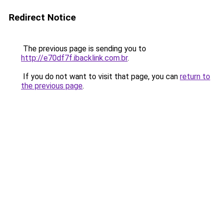
Redirect Notice
The previous page is sending you to
http://e70df7f.ibacklink.com.br
.
If you do not want to visit that page, you can
return to
the previous page
.