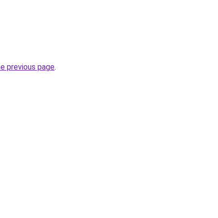
he previous page
.