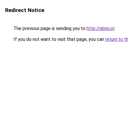
Redirect Notice
The previous page is sending you to
http://ebno.pl
.
If you do not want to visit that page, you can
return to t