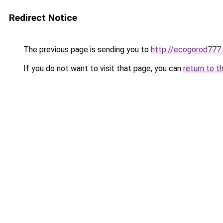
Redirect Notice
The previous page is sending you to
http://ecogorod777.
If you do not want to visit that page, you can
return to t