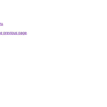
ru
.
he previous page
.