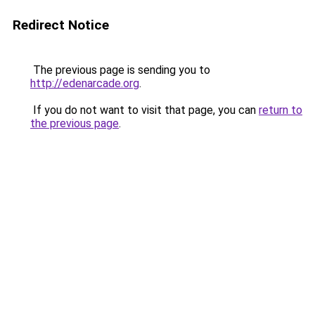
Redirect Notice
The previous page is sending you to
http://edenarcade.org
.
If you do not want to visit that page, you can
return to
the previous page
.