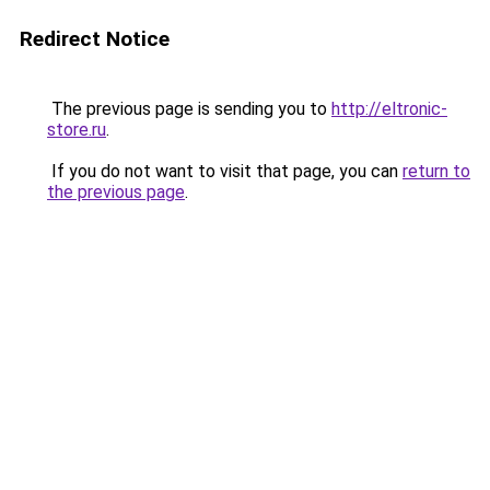
Redirect Notice
The previous page is sending you to
http://eltronic-
store.ru
.
If you do not want to visit that page, you can
return to
the previous page
.