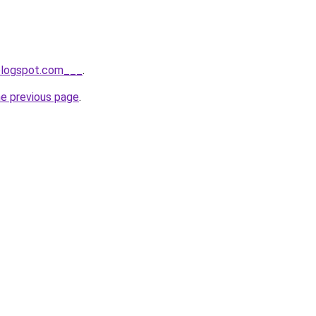
.blogspot.com___
.
he previous page
.