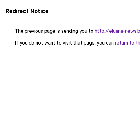
Redirect Notice
The previous page is sending you to
http://eluana-news
If you do not want to visit that page, you can
return to t