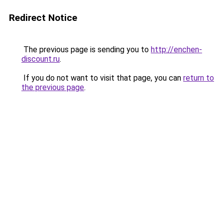
Redirect Notice
The previous page is sending you to
http://enchen-
discount.ru
.
If you do not want to visit that page, you can
return to
the previous page
.