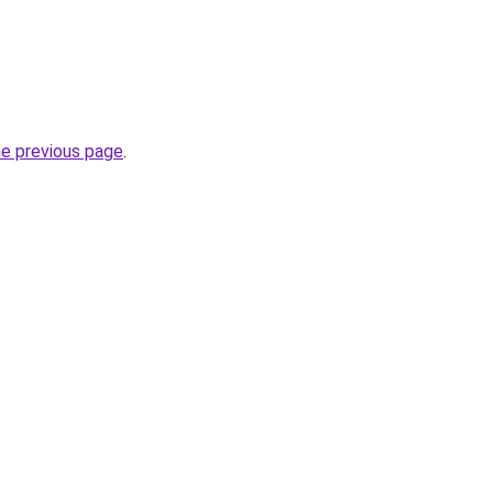
he previous page
.