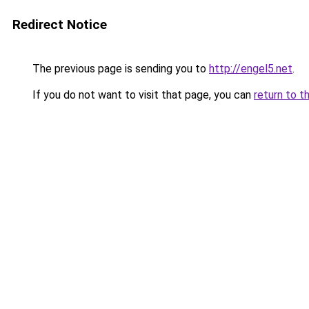
Redirect Notice
The previous page is sending you to
http://engel5.net
.
If you do not want to visit that page, you can
return to t