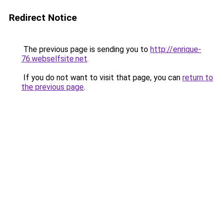
Redirect Notice
The previous page is sending you to
http://enrique-
76.webselfsite.net
.
If you do not want to visit that page, you can
return to
the previous page
.