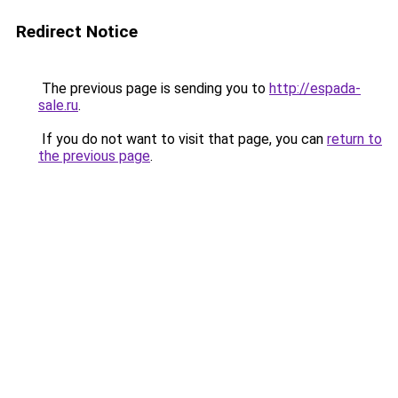
Redirect Notice
The previous page is sending you to
http://espada-
sale.ru
.
If you do not want to visit that page, you can
return to
the previous page
.