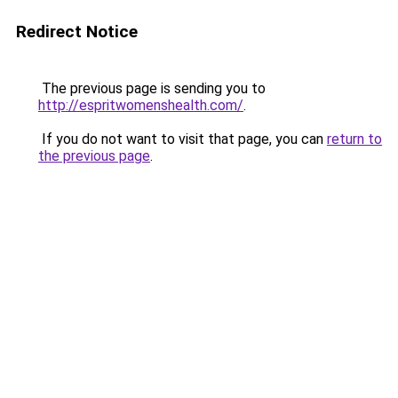
Redirect Notice
The previous page is sending you to
http://espritwomenshealth.com/
.
If you do not want to visit that page, you can
return to
the previous page
.