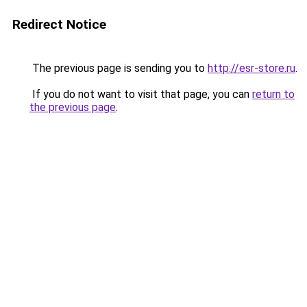
Redirect Notice
The previous page is sending you to
http://esr-store.ru
.
If you do not want to visit that page, you can
return to
the previous page
.