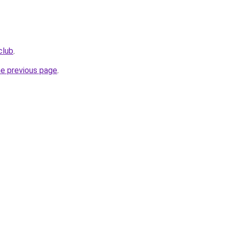
club
.
he previous page
.