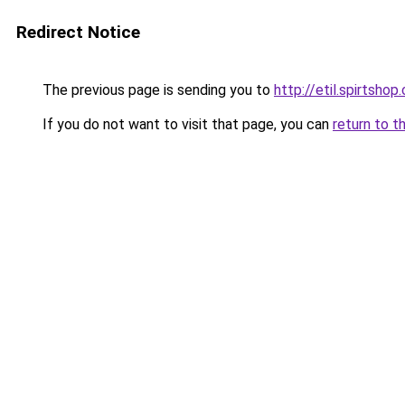
Redirect Notice
The previous page is sending you to
http://etil.spirtshop.
If you do not want to visit that page, you can
return to t