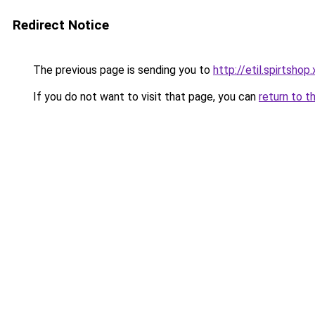
Redirect Notice
The previous page is sending you to
http://etil.spirtshop
If you do not want to visit that page, you can
return to t