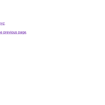
.xyz
.
he previous page
.