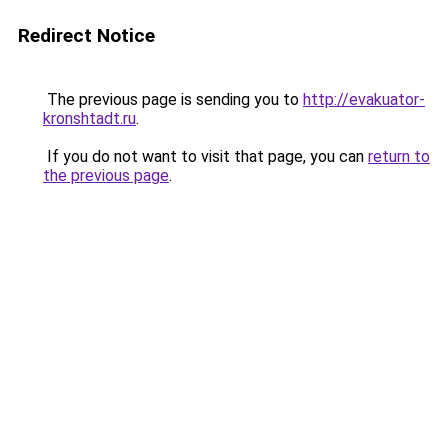
Redirect Notice
The previous page is sending you to
http://evakuator-
kronshtadt.ru
.
If you do not want to visit that page, you can
return to
the previous page
.