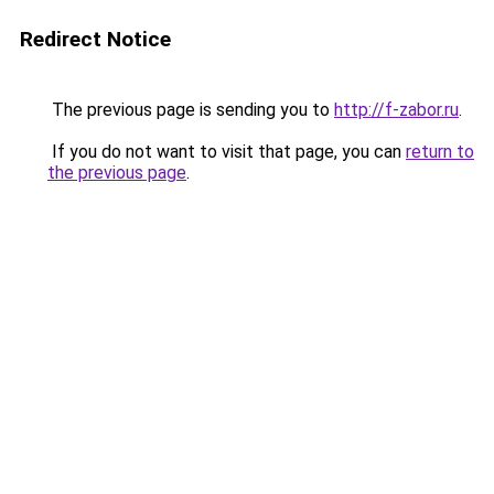
Redirect Notice
The previous page is sending you to
http://f-zabor.ru
.
If you do not want to visit that page, you can
return to
the previous page
.