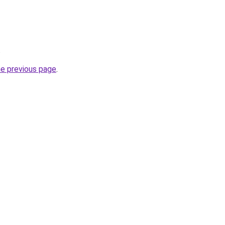
.
he previous page
.