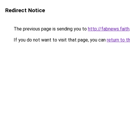
Redirect Notice
The previous page is sending you to
http://fabnews.faith
If you do not want to visit that page, you can
return to t