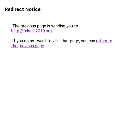
Redirect Notice
The previous page is sending you to
http://fakaza2019.org
.
If you do not want to visit that page, you can
return to
the previous page
.