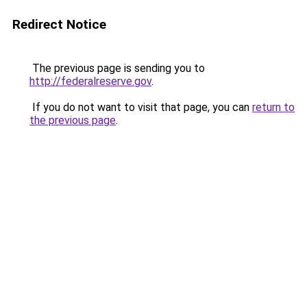
Redirect Notice
The previous page is sending you to
http://federalreserve.gov
.
If you do not want to visit that page, you can
return to
the previous page
.