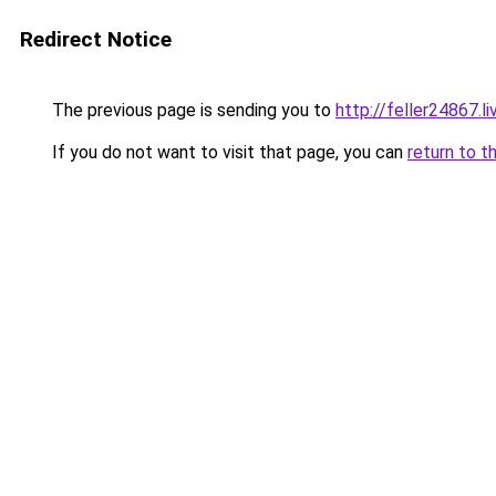
Redirect Notice
The previous page is sending you to
http://feller24867.li
If you do not want to visit that page, you can
return to t