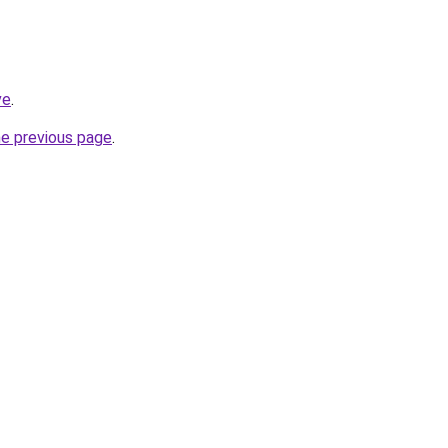
ve
.
he previous page
.