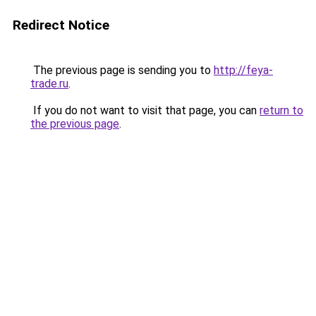
Redirect Notice
The previous page is sending you to
http://feya-
trade.ru
.
If you do not want to visit that page, you can
return to
the previous page
.