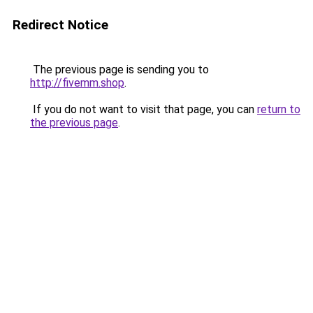
Redirect Notice
The previous page is sending you to
http://fivemm.shop
.
If you do not want to visit that page, you can
return to
the previous page
.