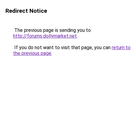
Redirect Notice
The previous page is sending you to
http://forums.dollymarket.net
.
If you do not want to visit that page, you can
return to
the previous page
.