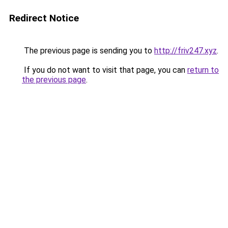
Redirect Notice
The previous page is sending you to
http://friv247.xyz
.
If you do not want to visit that page, you can
return to
the previous page
.