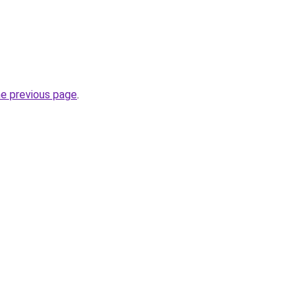
he previous page
.