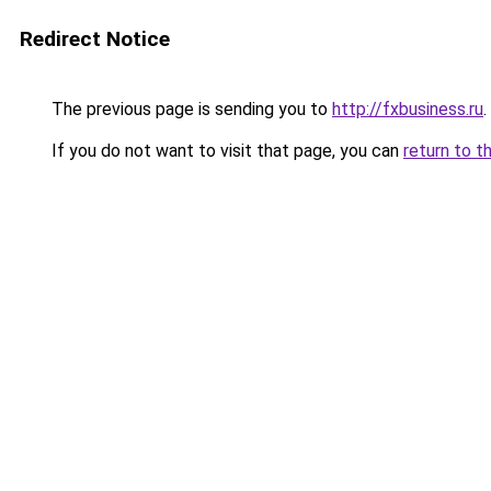
Redirect Notice
The previous page is sending you to
http://fxbusiness.ru
.
If you do not want to visit that page, you can
return to t