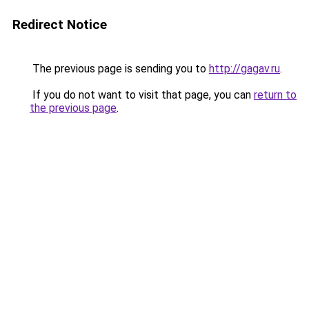
Redirect Notice
The previous page is sending you to
http://gagav.ru
.
If you do not want to visit that page, you can
return to
the previous page
.