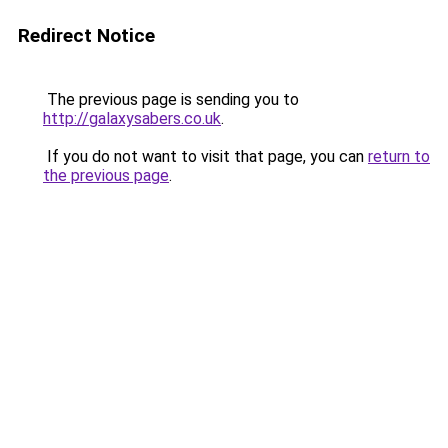
Redirect Notice
The previous page is sending you to
http://galaxysabers.co.uk
.
If you do not want to visit that page, you can
return to
the previous page
.