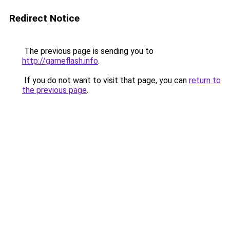
Redirect Notice
The previous page is sending you to
http://gameflash.info
.
If you do not want to visit that page, you can
return to
the previous page
.