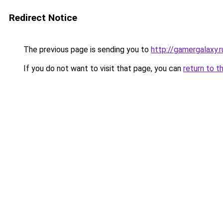
Redirect Notice
The previous page is sending you to
http://gamergalaxy.r
If you do not want to visit that page, you can
return to t