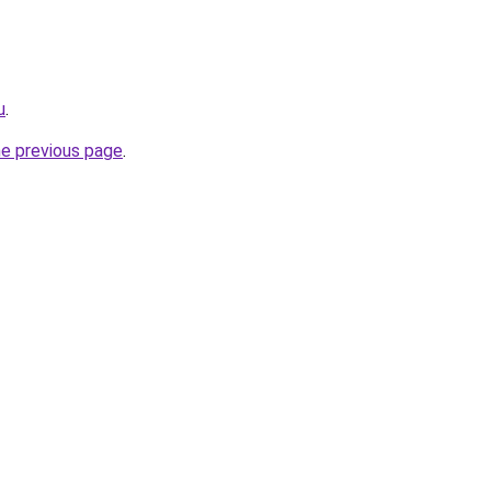
u
.
he previous page
.