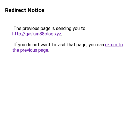
Redirect Notice
The previous page is sending you to
http://gaskan88blog.xyz
.
If you do not want to visit that page, you can
return to
the previous page
.