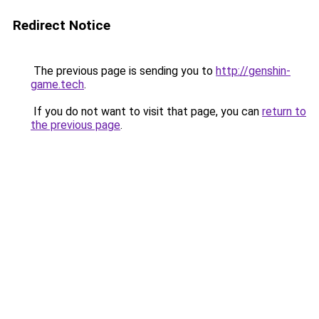
Redirect Notice
The previous page is sending you to
http://genshin-
game.tech
.
If you do not want to visit that page, you can
return to
the previous page
.