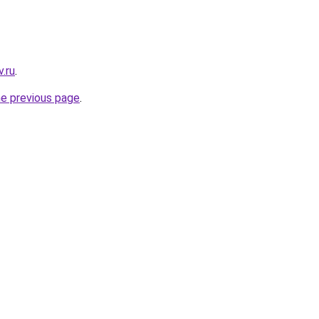
.ru
.
he previous page
.