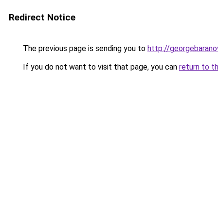
Redirect Notice
The previous page is sending you to
http://georgebaranov
If you do not want to visit that page, you can
return to t