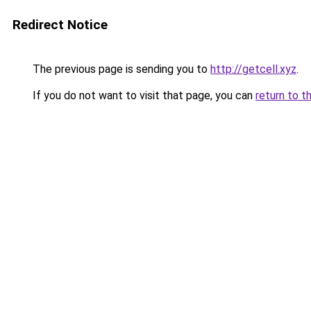
Redirect Notice
The previous page is sending you to
http://getcell.xyz
.
If you do not want to visit that page, you can
return to t