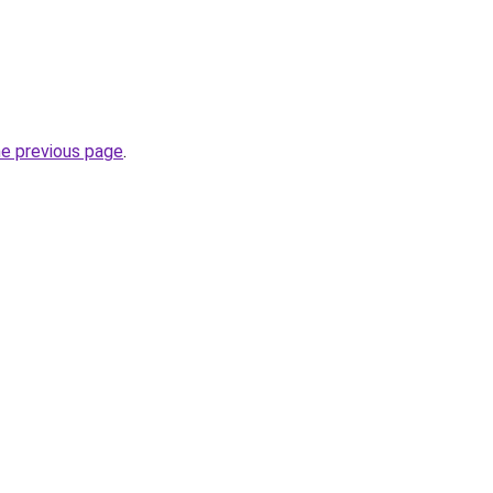
he previous page
.