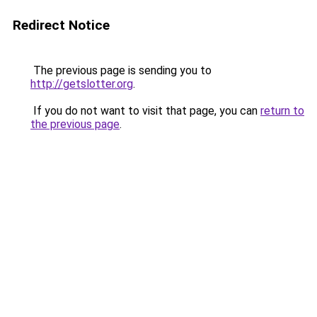
Redirect Notice
The previous page is sending you to
http://getslotter.org
.
If you do not want to visit that page, you can
return to
the previous page
.