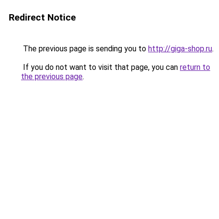
Redirect Notice
The previous page is sending you to
http://giga-shop.ru
.
If you do not want to visit that page, you can
return to
the previous page
.