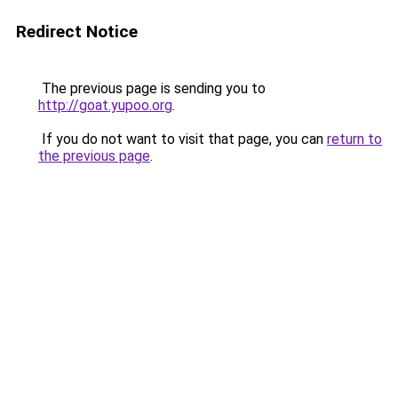
Redirect Notice
The previous page is sending you to
http://goat.yupoo.org
.
If you do not want to visit that page, you can
return to
the previous page
.